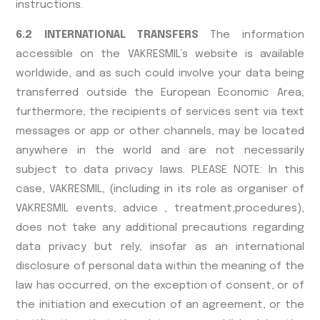
instructions.
6.2 INTERNATIONAL TRANSFERS
The information
accessible on the VAKRESMIL’s website is available
worldwide, and as such could involve your data being
transferred outside the European Economic Area;
furthermore, the recipients of services sent via text
messages or app or other channels, may be located
anywhere in the world and are not necessarily
subject to data privacy laws. PLEASE NOTE: In this
case, VAKRESMIL, (including in its role as organiser of
VAKRESMIL events, advice , treatment,procedures),
does not take any additional precautions regarding
data privacy but rely, insofar as an international
disclosure of personal data within the meaning of the
law has occurred, on the exception of consent, or of
the initiation and execution of an agreement, or the