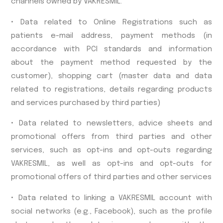
channels owned by VAKRESMIL.
• Data related to Online Registrations such as
patients e-mail address, payment methods (in
accordance with PCI standards and information
about the payment method requested by the
customer), shopping cart (master data and data
related to registrations, details regarding products
and services purchased by third parties)
• Data related to newsletters, advice sheets and
promotional offers from third parties and other
services, such as opt-ins and opt-outs regarding
VAKRESMIL, as well as opt-ins and opt-outs for
promotional offers of third parties and other services
• Data related to linking a VAKRESMIL account with
social networks (e.g., Facebook), such as the profile