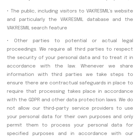
• The public, including visitors to VAKRESMIL’s website
and particularly the VAKRESMIL database and the
VAKRESMIL search feature
• Other parties to potential or actual legal
proceedings. We require all third parties to respect
the security of your personal data and to treat it in
accordance with the law. Whenever we share
information with third parties we take steps to
ensure there are contractual safeguards in place to
require that processing takes place in accordance
with the GDPR and other data protection laws. We do
not allow our third-party service providers to use
your personal data for their own purposes and only
permit them to process your personal data for
specified purposes and in accordance with our