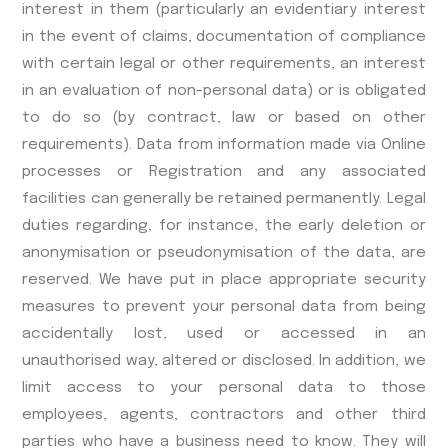
interest in them (particularly an evidentiary interest
in the event of claims, documentation of compliance
with certain legal or other requirements, an interest
in an evaluation of non-personal data) or is obligated
to do so (by contract, law or based on other
requirements). Data from information made via Online
processes or Registration and any associated
facilities can generally be retained permanently. Legal
duties regarding, for instance, the early deletion or
anonymisation or pseudonymisation of the data, are
reserved. We have put in place appropriate security
measures to prevent your personal data from being
accidentally lost, used or accessed in an
unauthorised way, altered or disclosed. In addition, we
limit access to your personal data to those
employees, agents, contractors and other third
parties who have a business need to know. They will