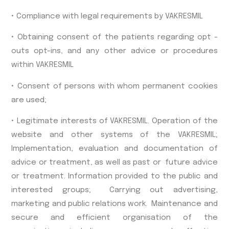
• Compliance with legal requirements by VAKRESMIL
• Obtaining consent of the patients regarding opt -
outs opt-ins, and any other advice or procedures
within VAKRESMIL
• Consent of persons with whom permanent cookies
are used;
• Legitimate interests of VAKRESMIL. Operation of the
website and other systems of the VAKRESMIL;
Implementation, evaluation and documentation of
advice or treatment, as well as past or future advice
or treatment. Information provided to the public and
interested groups; Carrying out advertising,
marketing and public relations work. Maintenance and
secure and efficient organisation of the