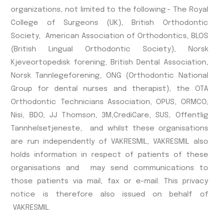
organizations, not limited to the following:- The Royal
College of Surgeons (UK), British Orthodontic
Society, American Association of Orthodontics, BLOS
(British Lingual Orthodontic Society), Norsk
Kjeveortopedisk forening, British Dental Association,
Norsk Tannlegeforening, ONG (Orthodontic National
Group for dental nurses and therapist), the OTA
Orthodontic Technicians Association, OPUS, ORMCO,
Nisi, BDO, JJ Thomson, 3M,CrediCare, SUS, Offentlig
Tannhelsetjeneste, and whilst these organisations
are run independently of VAKRESMIL, VAKRESMIL also
holds information in respect of patients of these
organisations and may send communications to
those patients via mail, fax or e-mail. This privacy
notice is therefore also issued on behalf of
VAKRESMIL.