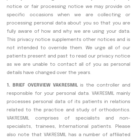
notice or fair processing notice we may provide on
specific occasions when we are collecting or
processing personal data about you so that you are
fully aware of how and why we are using your data.
This privacy notice supplements other notices and is
not intended to override them. We urge all of our
patients present and past to read our privacy notice
as we are unable to contact all of you as personal
details have changed over the years.
1. BRIEF OVERVIEW VAKRESMIL
is the controller and
responsible for your personal data. VAKRESMIL mainly
processes personal data of its patients in relations
related to the practice and study of orthodontics.
VAKRESMIL comprises of specialists and non-
specialists, trainees, International patients. Please
also note that VAKRESMIL has a number of affiliated