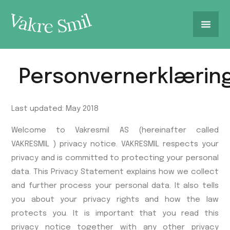
Personvernerklærin
Last updated: May 2018
Welcome to Vakresmil AS (hereinafter called
VAKRESMIL ) privacy notice. VAKRESMIL respects your
privacy and is committed to protecting your personal
data. This Privacy Statement explains how we collect
and further process your personal data. It also tells
you about your privacy rights and how the law
protects you. It is important that you read this
privacy notice together with any other privacy