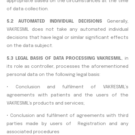
appropriate based on the circumstances at the time
of data collection.
5.2 AUTOMATED INDIVIDUAL DECISIONS
Generally,
VAKRESMIL does not take any automated individual
decisions that have legal or similar significant effects
on the data subject.
5.3 LEGAL BASIS OF DATA PROCESSING VAKRESMIL
, in
its role as controller, processes the aforementioned
personal data on the following legal basis:
• Conclusion and fulfilment of VAKRESMIL’s
agreements with patients and the users of the
VAKRESMIL’s products and services;
• Conclusion and fulfilment of agreements with third
parties made by users of Registration and any
associated procedures