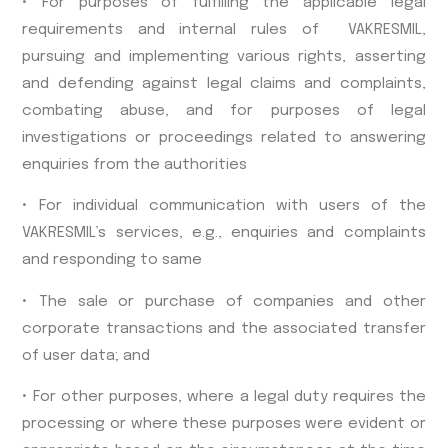
• For purposes of fulfilling the applicable legal
requirements and internal rules of VAKRESMIL,
pursuing and implementing various rights, asserting
and defending against legal claims and complaints,
combating abuse, and for purposes of legal
investigations or proceedings related to answering
enquiries from the authorities
• For individual communication with users of the
VAKRESMIL’s services, e.g., enquiries and complaints
and responding to same
• The sale or purchase of companies and other
corporate transactions and the associated transfer
of user data; and
• For other purposes, where a legal duty requires the
processing or where these purposes were evident or