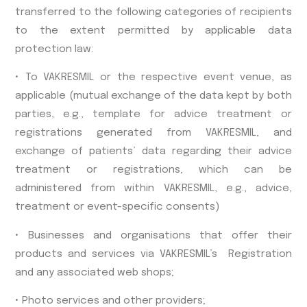
transferred to the following categories of recipients
to the extent permitted by applicable data
protection law:
• To VAKRESMIL or the respective event venue, as
applicable (mutual exchange of the data kept by both
parties, e.g., template for advice treatment or
registrations generated from VAKRESMIL, and
exchange of patients’ data regarding their advice
treatment or registrations, which can be
administered from within VAKRESMIL, e.g., advice,
treatment or event-specific consents)
• Businesses and organisations that offer their
products and services via VAKRESMIL’s Registration
and any associated web shops;
• Photo services and other providers;