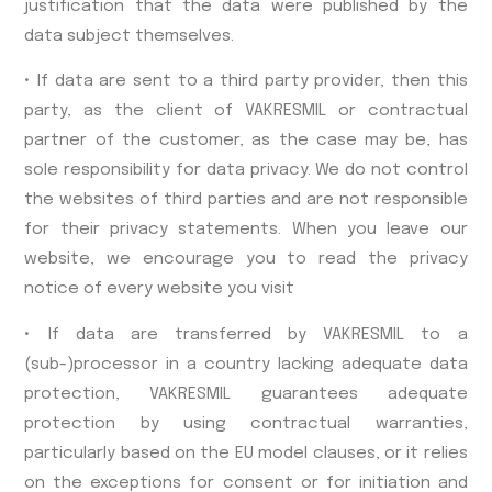
justification that the data were published by the
data subject themselves.
• If data are sent to a third party provider, then this
party, as the client of VAKRESMIL or contractual
partner of the customer, as the case may be, has
sole responsibility for data privacy. We do not control
the websites of third parties and are not responsible
for their privacy statements. When you leave our
website, we encourage you to read the privacy
notice of every website you visit
• If data are transferred by VAKRESMIL to a
(sub-)processor in a country lacking adequate data
protection, VAKRESMIL guarantees adequate
protection by using contractual warranties,
particularly based on the EU model clauses, or it relies
on the exceptions for consent or for initiation and