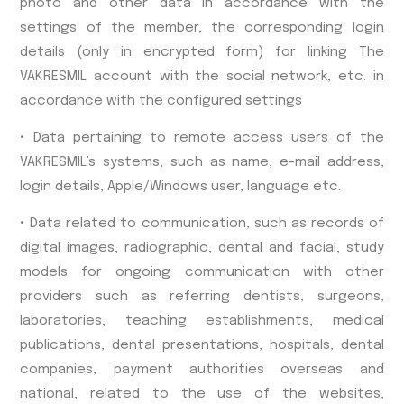
photo and other data in accordance with the
settings of the member, the corresponding login
details (only in encrypted form) for linking The
VAKRESMIL account with the social network, etc. in
accordance with the configured settings
• Data pertaining to remote access users of the
VAKRESMIL’s systems, such as name, e-mail address,
login details, Apple/Windows user, language etc.
• Data related to communication, such as records of
digital images, radiographic, dental and facial, study
models for ongoing communication with other
providers such as referring dentists, surgeons,
laboratories, teaching establishments, medical
publications, dental presentations, hospitals, dental
companies, payment authorities overseas and
national, related to the use of the websites,