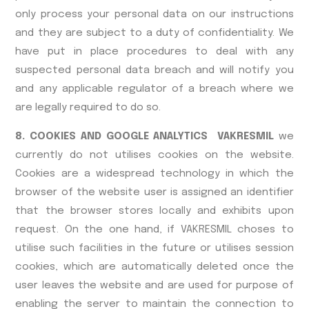
only process your personal data on our instructions
and they are subject to a duty of confidentiality. We
have put in place procedures to deal with any
suspected personal data breach and will notify you
and any applicable regulator of a breach where we
are legally required to do so.
8. COOKIES AND GOOGLE ANALYTICS VAKRESMIL
we
currently do not utilises cookies on the website.
Cookies are a widespread technology in which the
browser of the website user is assigned an identifier
that the browser stores locally and exhibits upon
request. On the one hand, if VAKRESMIL choses to
utilise such facilities in the future or utilises session
cookies, which are automatically deleted once the
user leaves the website and are used for purpose of
enabling the server to maintain the connection to