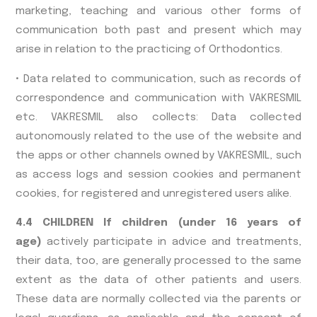
marketing, teaching and various other forms of
communication both past and present which may
arise in relation to the practicing of Orthodontics.
• Data related to communication, such as records of
correspondence and communication with VAKRESMIL
etc. VAKRESMIL also collects: Data collected
autonomously related to the use of the website and
the apps or other channels owned by VAKRESMIL, such
as access logs and session cookies and permanent
cookies, for registered and unregistered users alike.
4.4 CHILDREN If children (under 16 years of
age)
actively participate in advice and treatments,
their data, too, are generally processed to the same
extent as the data of other patients and users.
These data are normally collected via the parents or