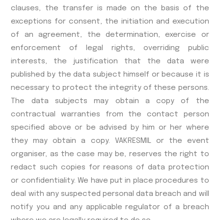
clauses, the transfer is made on the basis of the
exceptions for consent, the initiation and execution
of an agreement, the determination, exercise or
enforcement of legal rights, overriding public
interests, the justification that the data were
published by the data subject himself or because it is
necessary to protect the integrity of these persons.
The data subjects may obtain a copy of the
contractual warranties from the contact person
specified above or be advised by him or her where
they may obtain a copy. VAKRESMIL or the event
organiser, as the case may be, reserves the right to
redact such copies for reasons of data protection
or confidentiality. We have put in place procedures to
deal with any suspected personal data breach and will
notify you and any applicable regulator of a breach