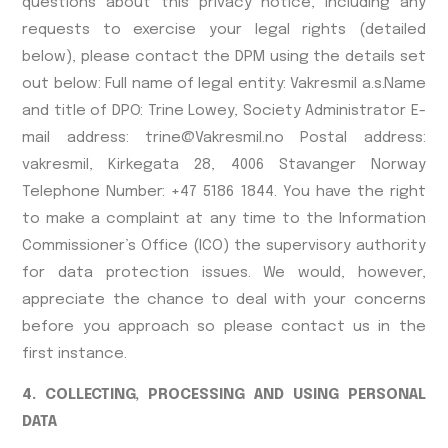
questions about this privacy notice, including any
requests to exercise your legal rights (detailed
below), please contact the DPM using the details set
out below: Full name of legal entity: Vakresmil a.s.Name
and title of DPO: Trine Lowey, Society Administrator E-
mail address: trine@Vakresmil.no Postal address:
vakresmil, Kirkegata 28, 4006 Stavanger Norway
Telephone Number: +47 5186 1844. You have the right
to make a complaint at any time to the Information
Commissioner’s Office (ICO) the supervisory authority
for data protection issues. We would, however,
appreciate the chance to deal with your concerns
before you approach so please contact us in the
first instance.
4. COLLECTING, PROCESSING AND USING PERSONAL
DATA