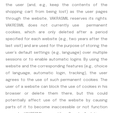
the user (and, e.g., keep the contents of the
shopping cart from being lost) as the user pages
through the website, VAKRASMIL reserves its rights.
VAKRESMIL does not currently use permanent
cookies, which are only deleted after a period
specified for each website (e.g., two years after the
last visit) and are used for the purpose of storing the
user’s default settings (e.g., language) over multiple
sessions or to enable automatic logins. By using the
website and the corresponding features (e.g., choice
of language, automatic login, tracking), the user
agrees to the use of such permanent cookies. The
user of a website can block the use of cookies in his
browser or delete them there, but this could
potentially affect use of the website by causing
parts of it to become inaccessible or not function