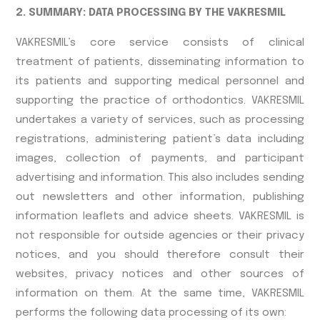
2. SUMMARY: DATA PROCESSING BY THE VAKRESMIL
VAKRESMIL’s core service consists of clinical
treatment of patients, disseminating information to
its patients and supporting medical personnel and
supporting the practice of orthodontics. VAKRESMIL
undertakes a variety of services, such as processing
registrations, administering patient’s data including
images, collection of payments, and participant
advertising and information. This also includes sending
out newsletters and other information, publishing
information leaflets and advice sheets. VAKRESMIL is
not responsible for outside agencies or their privacy
notices, and you should therefore consult their
websites, privacy notices and other sources of
information on them. At the same time, VAKRESMIL
performs the following data processing of its own: