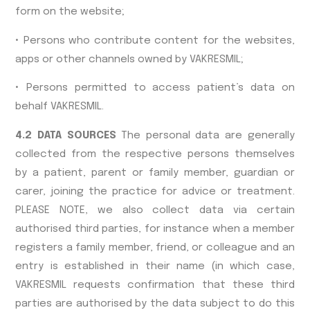
form on the website;
• Persons who contribute content for the websites,
apps or other channels owned by VAKRESMIL;
• Persons permitted to access patient’s data on
behalf VAKRESMIL.
4.2 DATA SOURCES
The personal data are generally
collected from the respective persons themselves
by a patient, parent or family member, guardian or
carer, joining the practice for advice or treatment.
PLEASE NOTE, we also collect data via certain
authorised third parties, for instance when a member
registers a family member, friend, or colleague and an
entry is established in their name (in which case,
VAKRESMIL requests confirmation that these third
parties are authorised by the data subject to do this