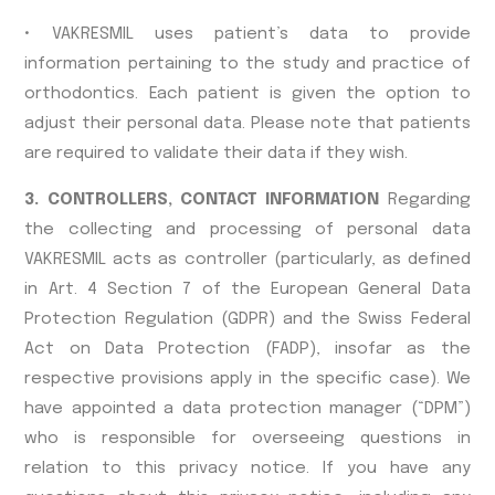
• VAKRESMIL uses patient’s data to provide
information pertaining to the study and practice of
orthodontics. Each patient is given the option to
adjust their personal data. Please note that patients
are required to validate their data if they wish.
3. CONTROLLERS, CONTACT INFORMATION
Regarding
the collecting and processing of personal data
VAKRESMIL acts as controller (particularly, as defined
in Art. 4 Section 7 of the European General Data
Protection Regulation (GDPR) and the Swiss Federal
Act on Data Protection (FADP), insofar as the
respective provisions apply in the specific case). We
have appointed a data protection manager (“DPM”)
who is responsible for overseeing questions in
relation to this privacy notice. If you have any