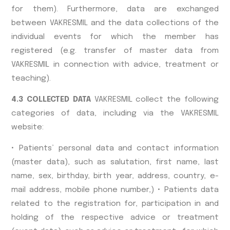
for them). Furthermore, data are exchanged
between VAKRESMIL and the data collections of the
individual events for which the member has
registered (e.g. transfer of master data from
VAKRESMIL in connection with advice, treatment or
teaching).
4.3 COLLECTED DATA
VAKRESMIL collect the following
categories of data, including via the VAKRESMIL
website:
• Patients’ personal data and contact information
(master data), such as salutation, first name, last
name, sex, birthday, birth year, address, country, e-
mail address, mobile phone number,) • Patients data
related to the registration for, participation in and
holding of the respective advice or treatment