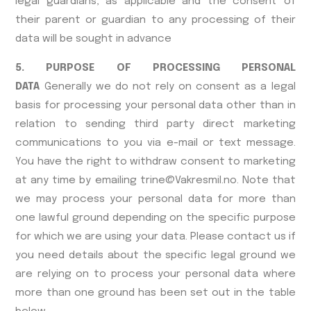
legal guardians, as applicable and the consent of
their parent or guardian to any processing of their
data will be sought in advance
5. PURPOSE OF PROCESSING PERSONAL
DATA
Generally we do not rely on consent as a legal
basis for processing your personal data other than in
relation to sending third party direct marketing
communications to you via e-mail or text message.
You have the right to withdraw consent to marketing
at any time by emailing trine@Vakresmil.no. Note that
we may process your personal data for more than
one lawful ground depending on the specific purpose
for which we are using your data. Please contact us if
you need details about the specific legal ground we
are relying on to process your personal data where
more than one ground has been set out in the table