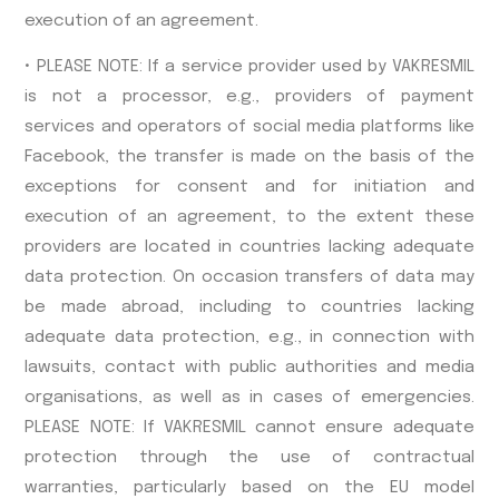
execution of an agreement.
• PLEASE NOTE: If a service provider used by VAKRESMIL
is not a processor, e.g., providers of payment
services and operators of social media platforms like
Facebook, the transfer is made on the basis of the
exceptions for consent and for initiation and
execution of an agreement, to the extent these
providers are located in countries lacking adequate
data protection. On occasion transfers of data may
be made abroad, including to countries lacking
adequate data protection, e.g., in connection with
lawsuits, contact with public authorities and media
organisations, as well as in cases of emergencies.
PLEASE NOTE: If VAKRESMIL cannot ensure adequate
protection through the use of contractual
warranties, particularly based on the EU model