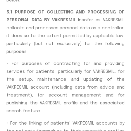
below.
5.1 PURPOSE OF COLLECTING AND PROCESSING OF
PERSONAL DATA BY VAKRESMIL
Insofar as VAKRESMIL
collects and processes personal data as a controller,
it does so to the extent permitted by applicable law,
particularly (but not exclusively) for the following
purposes:
• For purposes of contracting for and providing
services for patients, particularly for VAKRESMIL, for
the setup, maintenance and updating of the
VAKRESMIL account (including data from advice and
treatment), for account management and for
publishing the VAKRESMIL profile and the associated
search feature
• For the linking of patients’ VAKRESMIL accounts by