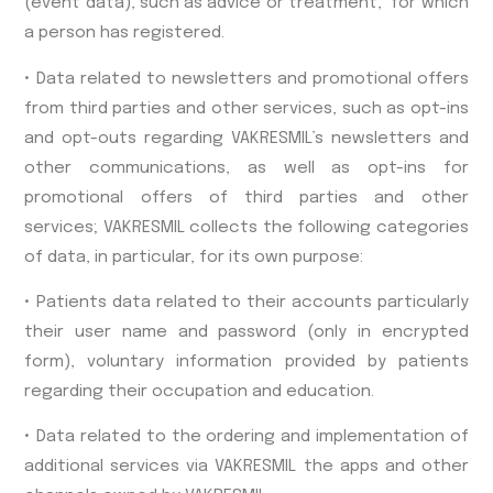
(event data), such as advice or treatment, for which
a person has registered.
• Data related to newsletters and promotional offers
from third parties and other services, such as opt-ins
and opt-outs regarding VAKRESMIL’s newsletters and
other communications, as well as opt-ins for
promotional offers of third parties and other
services; VAKRESMIL collects the following categories
of data, in particular, for its own purpose:
• Patients data related to their accounts particularly
their user name and password (only in encrypted
form), voluntary information provided by patients
regarding their occupation and education.
• Data related to the ordering and implementation of
additional services via VAKRESMIL the apps and other