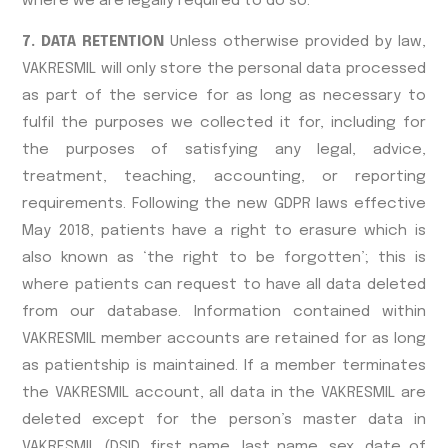
where we are legally required to do so.
7. DATA RETENTION
Unless otherwise provided by law,
VAKRESMIL will only store the personal data processed
as part of the service for as long as necessary to
fulfil the purposes we collected it for, including for
the purposes of satisfying any legal, advice,
treatment, teaching, accounting, or reporting
requirements. Following the new GDPR laws effective
May 2018, patients have a right to erasure which is
also known as ‘the right to be forgotten’; this is
where patients can request to have all data deleted
from our database. Information contained within
VAKRESMIL member accounts are retained for as long
as patientship is maintained. If a member terminates
the VAKRESMIL account, all data in the VAKRESMIL are
deleted except for the person’s master data in
VAKRESMIL (DSID, first name, last name, sex, date of