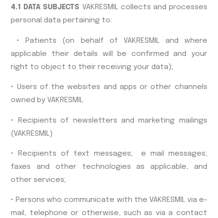
4.1 DATA SUBJECTS
VAKRESMIL collects and processes
personal data pertaining to:
• Patients (on behalf of VAKRESMIL and where
applicable their details will be confirmed and your
right to object to their receiving your data);
• Users of the websites and apps or other channels
owned by VAKRESMIL
• Recipients of newsletters and marketing mailings
(VAKRESMIL)
• Recipients of text messages; e mail messages;
faxes and other technologies as applicable, and
other services;
• Persons who communicate with the VAKRESMIL via e-
mail, telephone or otherwise, such as via a contact