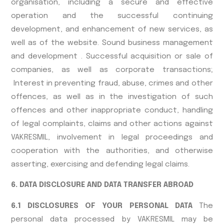
organisation, including a secure and effective
operation and the successful continuing
development, and enhancement of new services, as
well as of the website. Sound business management
and development . Successful acquisition or sale of
companies, as well as corporate transactions;
Interest in preventing fraud, abuse, crimes and other
offences, as well as in the investigation of such
offences and other inappropriate conduct, handling
of legal complaints, claims and other actions against
VAKRESMIL, involvement in legal proceedings and
cooperation with the authorities, and otherwise
asserting, exercising and defending legal claims.
6. DATA DISCLOSURE AND DATA TRANSFER ABROAD
6.1 DISCLOSURES OF YOUR PERSONAL DATA
The
personal data processed by VAKRESMIL may be