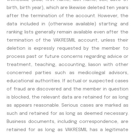
birth, birth year), which are likewise deleted ten years
after the termination of the account. However, the
data included in (otherwise available) starting and
ranking lists generally remain available even after the
termination of the VAKRESMIL account, unless their
deletion is expressly requested by the member to
process past or future concerns regarding advice or
treatment, teaching, accounting, liason with other
concerned parties such as medicolegal advisors,
educational authorities. If actual or suspected cases
of fraud are discovered and the member in question
is blocked, the relevant data are retained for as long
as appears reasonable. Serious cases are marked as
such and retained for as long as deemed necessary.
Business documents, including correspondence, are
retained for as long as VAKRESMIL has a legitimate