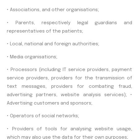
• Associations, and other organisations;
• Parents, respectively legal guardians and
representatives of the patients;
• Local, national and foreign authorities;
• Media organisations;
• Processors (including IT service providers, payment
service providers, providers for the transmission of
text messages, providers for combating fraud,
advertising partners, website analysis services); •
Advertising customers and sponsors;
• Operators of social networks;
• Providers of tools for analysing website usage,
which may also use the data for their own purposes;