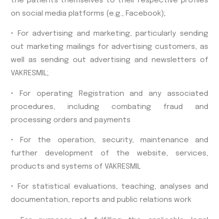
the patients themselves to their respective profiles
on social media platforms (e.g., Facebook);
• For advertising and marketing, particularly sending
out marketing mailings for advertising customers, as
well as sending out advertising and newsletters of
VAKRESMIL;
• For operating Registration and any associated
procedures, including combating fraud and
processing orders and payments
• For the operation, security, maintenance and
further development of the website, services,
products and systems of VAKRESMIL
• For statistical evaluations, teaching, analyses and
documentation, reports and public relations work